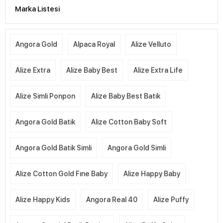
Marka Listesi
Angora Gold
Alpaca Royal
Alize Velluto
Alize Extra
Alize Baby Best
Alize Extra Life
Alize Simli Ponpon
Alize Baby Best Batik
Angora Gold Batik
Alize Cotton Baby Soft
Angora Gold Batik Simli
Angora Gold Simli
Alize Cotton Gold Fıne Baby
Alize Happy Baby
Alize Happy Kids
Angora Real 40
Alize Puffy